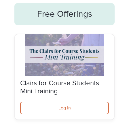
Free Offerings
Clairs for Course Students
Mini Training
Log In