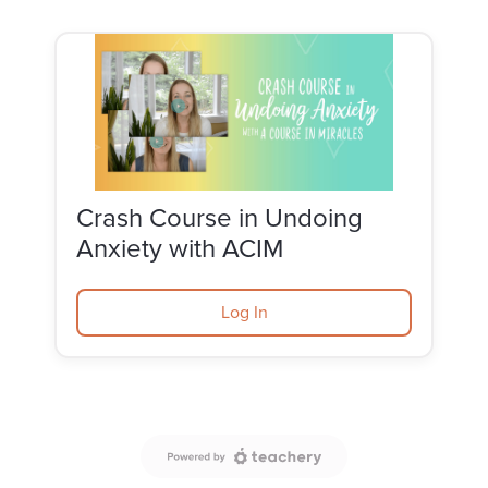
Crash Course in Undoing
Anxiety with ACIM
Log In