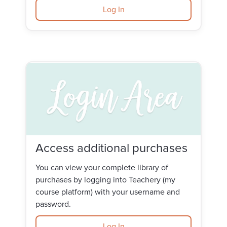
Log In
Access additional purchases
You can view your complete library of
purchases by logging into Teachery (my
course platform) with your username and
password.
Log In