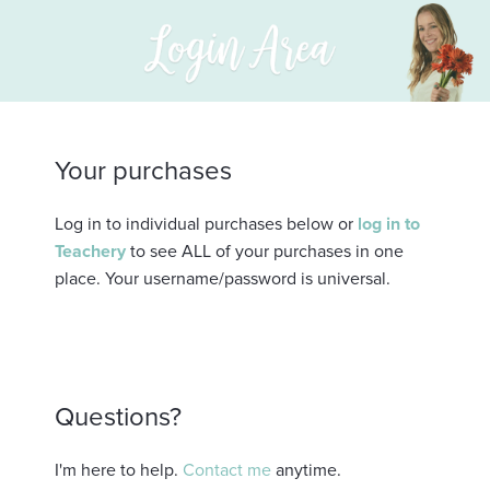
Your purchases
Log in to individual purchases below or
log in to
Teachery
to see ALL of your purchases in one
place. Your username/password is universal.
Questions?
I'm here to help.
Contact me
anytime.