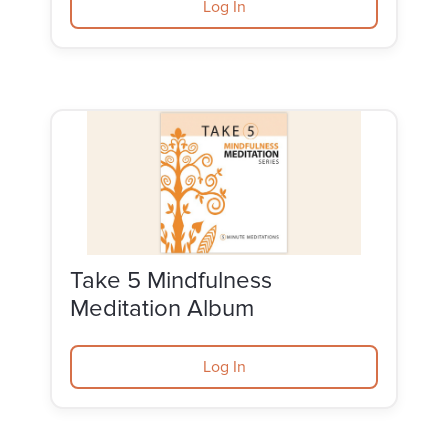
Log In
Take 5 Mindfulness
Meditation Album
Log In