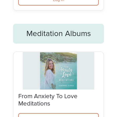
Meditation Albums
From Anxiety To Love
Meditations