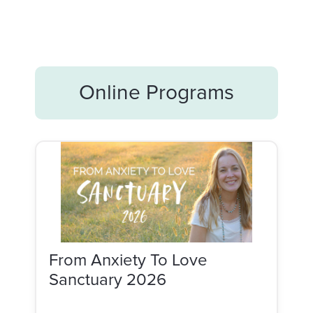
Online Programs
From Anxiety To Love
Sanctuary 2026