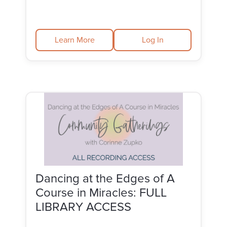
Learn More
Log In
Dancing at the Edges of A
Course in Miracles: FULL
LIBRARY ACCESS