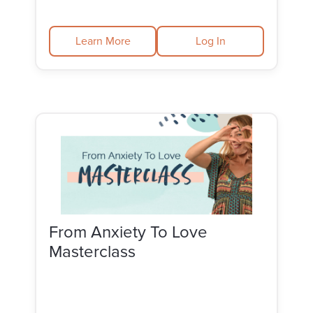
Learn More
Log In
From Anxiety To Love
Masterclass