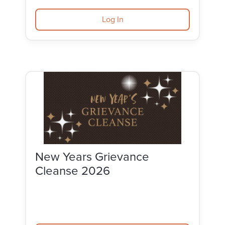
Log In
New Years Grievance
Cleanse 2026